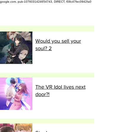
google.com, pub-1076031424654743, DIRECT, f08c47fec0942fa0
Would you sell your
soul? 2
The VR Idol lives next
door?!