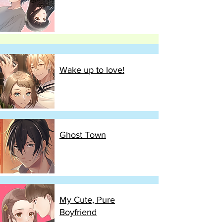
Wake up to love!
Ghost Town
My Cute, Pure
Boyfriend