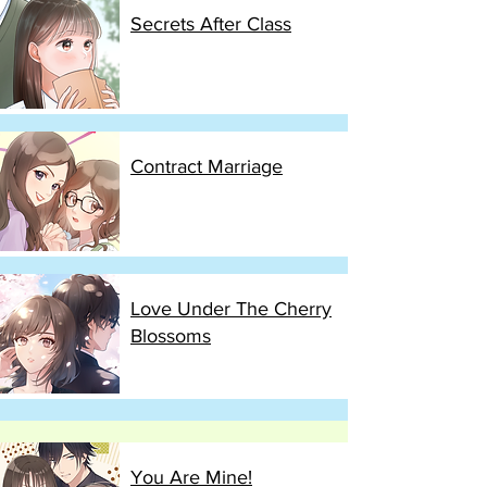
Secrets After Class
Contract Marriage
Love Under The Cherry
Blossoms
You Are Mine!