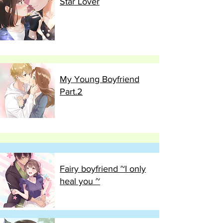
Star Lover
My Young Boyfriend
Part.2
Fairy boyfriend ~I only
heal you ~