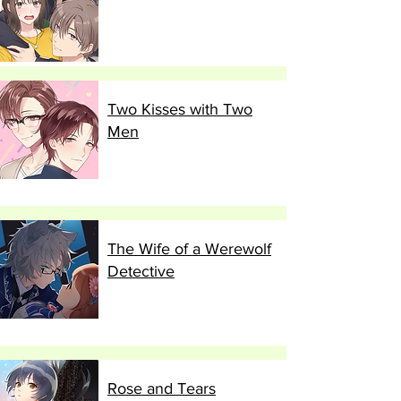
Two Kisses with Two
Men
The Wife of a Werewolf
Detective
Rose and Tears