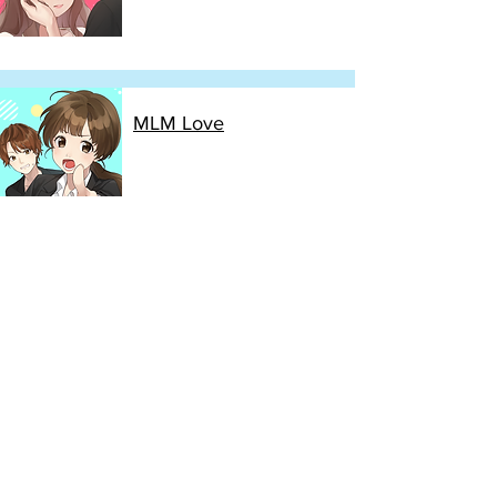
MLM Love
Cinderella after 4PM
Sachiko's Loner Escape
Operation