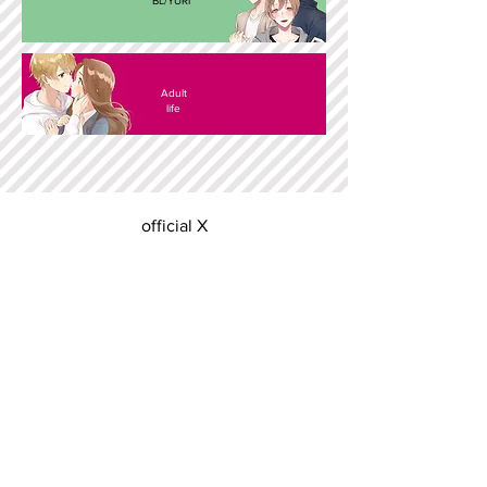
BL/YURI
Adult
life
official X