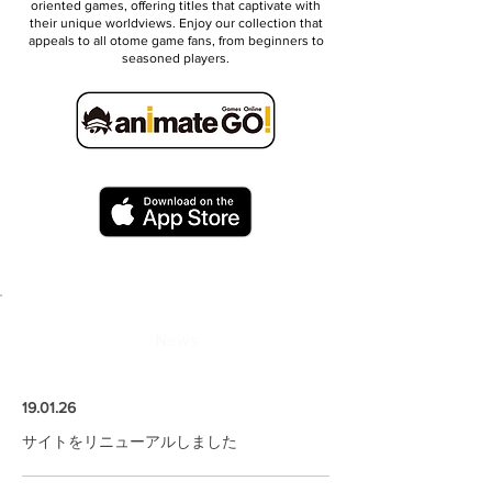
oriented games, offering titles that captivate with
their unique worldviews. Enjoy our collection that
appeals to all otome game fans, from beginners to
seasoned players.
News
19.01.26
サイトをリニューアルしました