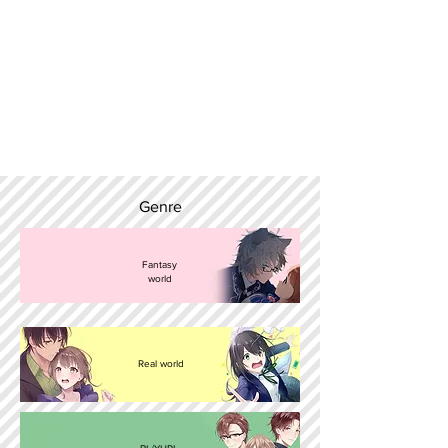
Genre
Fantasy
world
Real world