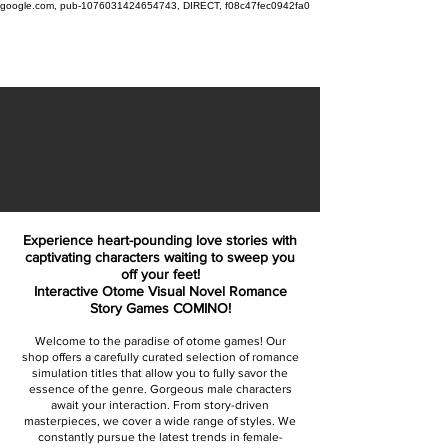
google.com, pub-1076031424654743, DIRECT, f08c47fec0942fa0
Experience heart-pounding love stories with
captivating characters waiting to sweep you
off your feet!
Interactive Otome Visual Novel Romance
Story Games COMINO!
Welcome to the paradise of otome games! Our
shop offers a carefully curated selection of romance
simulation titles that allow you to fully savor the
essence of the genre. Gorgeous male characters
await your interaction. From story-driven
masterpieces, we cover a wide range of styles. We
constantly pursue the latest trends in female-