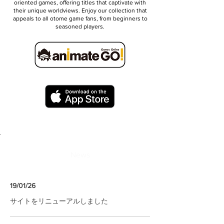
oriented games, offering titles that captivate with
their unique worldviews. Enjoy our collection that
appeals to all otome game fans, from beginners to
seasoned players.
News
19/01/26
サイトをリニューアルしました