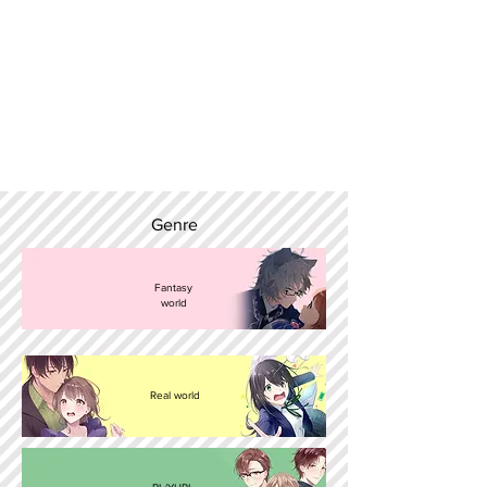
Genre
Fantasy
world
Real world