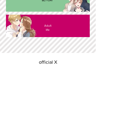
BL/YURI
Adult
life
official X