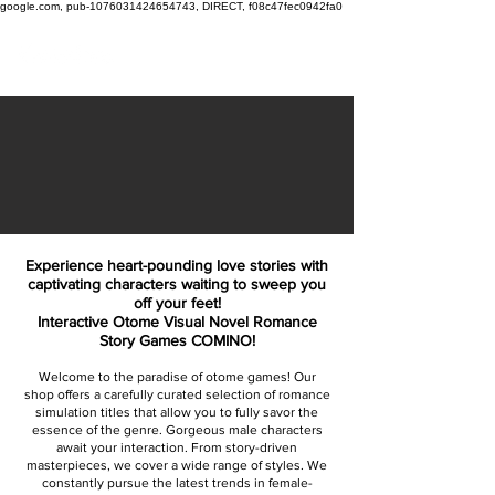
google.com, pub-1076031424654743, DIRECT, f08c47fec0942fa0
Experience heart-pounding love stories with
captivating characters waiting to sweep you
off your feet!
Interactive Otome Visual Novel Romance
Story Games COMINO!
Welcome to the paradise of otome games! Our
shop offers a carefully curated selection of romance
simulation titles that allow you to fully savor the
essence of the genre. Gorgeous male characters
await your interaction. From story-driven
masterpieces, we cover a wide range of styles. We
constantly pursue the latest trends in female-